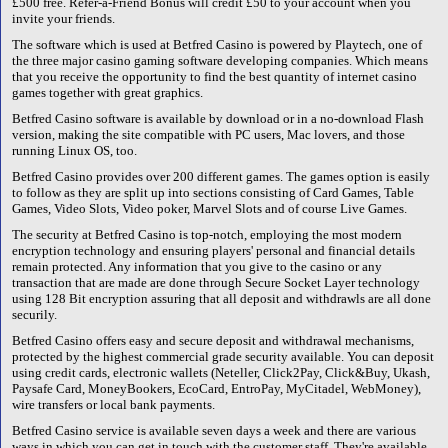
£500 free. Refer-a-Friend Bonus will credit £50 to your account when you
invite your friends.
The software which is used at Betfred Casino is powered by Playtech, one of
the three major casino gaming software developing companies. Which means
that you receive the opportunity to find the best quantity of internet casino
games together with great graphics.
Betfred Casino software is available by download or in a no-download Flash
version, making the site compatible with PC users, Mac lovers, and those
running Linux OS, too.
Betfred Casino provides over 200 different games. The games option is easily
to follow as they are split up into sections consisting of Card Games, Table
Games, Video Slots, Video poker, Marvel Slots and of course Live Games.
The security at Betfred Casino is top-notch, employing the most modern
encryption technology and ensuring players' personal and financial details
remain protected. Any information that you give to the casino or any
transaction that are made are done through Secure Socket Layer technology
using 128 Bit encryption assuring that all deposit and withdrawls are all done
securily.
Betfred Casino offers easy and secure deposit and withdrawal mechanisms,
protected by the highest commercial grade security available. You can deposit
using credit cards, electronic wallets (Neteller, Click2Pay, Click&Buy, Ukash,
Paysafe Card, MoneyBookers, EcoCard, EntroPay, MyCitadel, WebMoney),
wire transfers or local bank payments.
Betfred Casino service is available seven days a week and there are various
ways in which you can get in touch with the customer staff. They're available