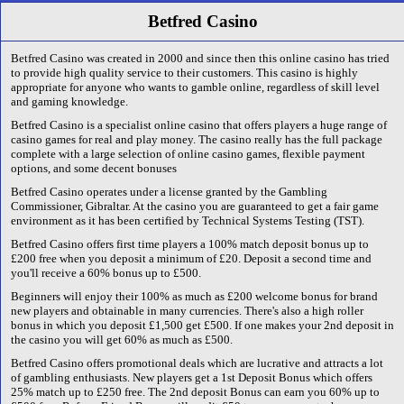
Betfred Casino
Betfred Casino was created in 2000 and since then this online casino has tried
to provide high quality service to their customers. This casino is highly
appropriate for anyone who wants to gamble online, regardless of skill level
and gaming knowledge.
Betfred Casino is a specialist online casino that offers players a huge range of
casino games for real and play money. The casino really has the full package
complete with a large selection of online casino games, flexible payment
options, and some decent bonuses
Betfred Casino operates under a license granted by the Gambling
Commissioner, Gibraltar. At the casino you are guaranteed to get a fair game
environment as it has been certified by Technical Systems Testing (TST).
Betfred Casino offers first time players a 100% match deposit bonus up to
£200 free when you deposit a minimum of £20. Deposit a second time and
you'll receive a 60% bonus up to £500.
Beginners will enjoy their 100% as much as £200 welcome bonus for brand
new players and obtainable in many currencies. There's also a high roller
bonus in which you deposit £1,500 get £500. If one makes your 2nd deposit in
the casino you will get 60% as much as £500.
Betfred Casino offers promotional deals which are lucrative and attracts a lot
of gambling enthusiasts. New players get a 1st Deposit Bonus which offers
25% match up to £250 free. The 2nd deposit Bonus can earn you 60% up to